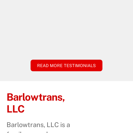
READ MORE TESTIMONIALS
Barlowtrans,
LLC
Barlowtrans, LLC is a