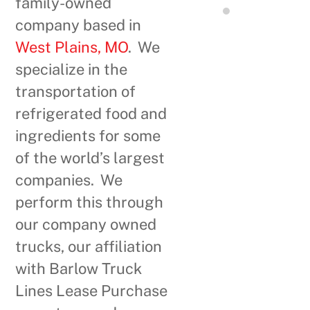
family-owned
company based in
West Plains, MO
. We
specialize in the
transportation of
refrigerated food and
ingredients for some
of the world’s largest
companies. We
perform this through
our company owned
trucks, our affiliation
with Barlow Truck
Lines Lease Purchase