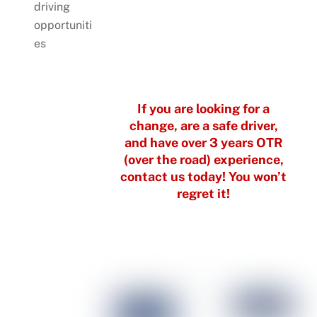
driving
opportuniti
es
If you are looking for a
change, are a safe driver,
and have over 3 years OTR
(over the road) experience,
contact us today!
You won’t
regret it!