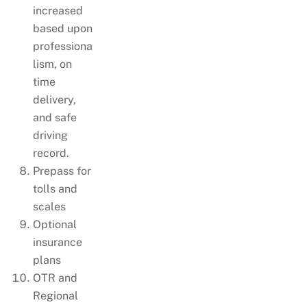
increased
based upon
professiona
lism, on
time
delivery,
and safe
driving
record.
Prepass for
tolls and
scales
Optional
insurance
plans
OTR and
Regional