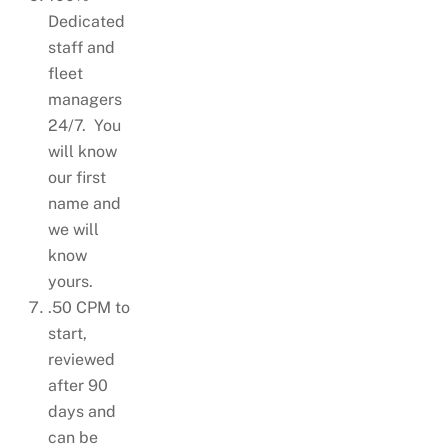
Dedicated
staff and
fleet
managers
24/7. You
will know
our first
name and
we will
know
yours.
.50 CPM to
start,
reviewed
after 90
days and
can be