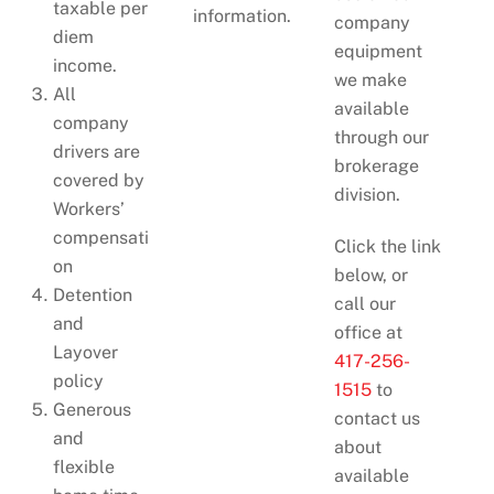
taxable per
information.
company
diem
equipment
income.
we make
All
available
company
through our
drivers are
brokerage
covered by
division.
Workers’
compensati
Click the link
on
below, or
Detention
call our
and
office at
Layover
417-256-
policy
1515
to
Generous
contact us
and
about
flexible
available