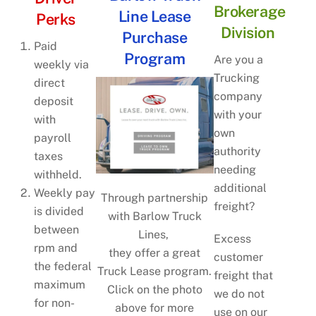
Brokerage
Line Lease
Perks
Division
Purchase
Paid
Program
Are you a
weekly via
Trucking
direct
company
deposit
with your
with
own
payroll
authority
taxes
needing
withheld.
additional
Weekly pay
Through partnership
freight?
is divided
with Barlow Truck
between
Lines,
Excess
rpm and
they offer a great
customer
the federal
Truck Lease program.
freight that
maximum
Click on the photo
we do not
for non-
above for more
use on our