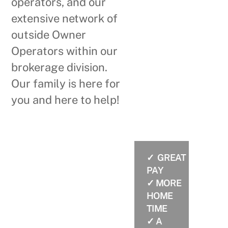
operators, and our
extensive network of
outside Owner
Operators within our
brokerage division.
Our family is here for
you and here to help!
✓ GREAT
WHY CHOOSE
PAY
BARLOWTRANS?
✓ MORE
HOME
TIME
✓ A