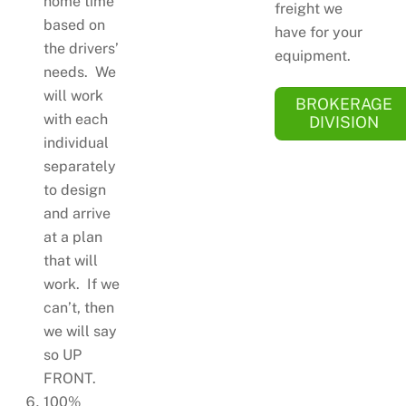
home time
freight we
based on
have for your
the drivers’
equipment.
needs. We
will work
BROKERAGE
with each
DIVISION
individual
separately
to design
and arrive
at a plan
that will
work. If we
can’t, then
we will say
so UP
FRONT.
100%