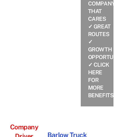
COMPANY
THAT
CARES
✓ GREAT
ROUTES
✓
GROWTH
OPPORTUNITIES
✓
CLICK
HERE
FOR
MORE
BENEFITS
Company
Barlow Truck
Driver